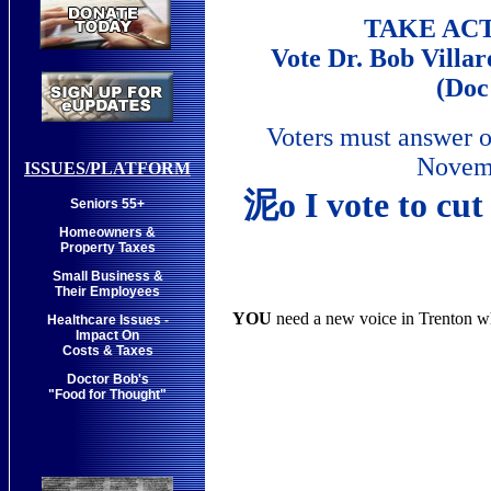
TAKE AC
Vote Dr. Bob Villar
(Doc
Voters must answer o
Novemb
ISSUES/PLATFORM
泥o I vote to cut
Seniors 55+
Homeowners &
Property Taxes
Small Business &
Their Employees
YOU
need a new voice in Trenton w
Healthcare Issues -
Impact On
Costs & Taxes
Doctor Bob's
"Food for Thought"