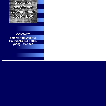
CONTACT
:
559 Mantua Avenue
Paulsboro, NJ 08066
(856) 423-4500