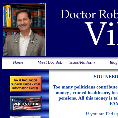
Home
Meet Doc Bob
Issues/Platform
Blog
YOU NEED
Too many politicians contribute
money , ruined healthcare, be
pensions. All this money i
FAM
If you are Fed 